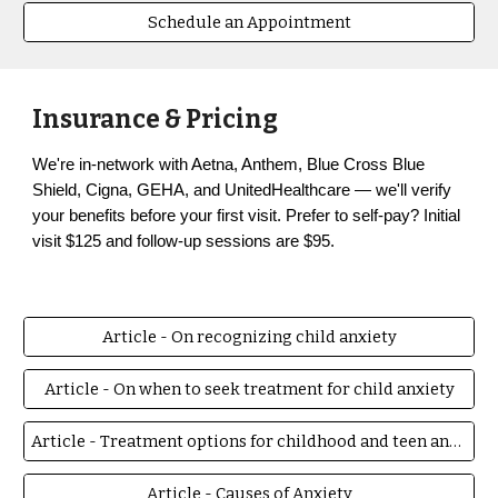
Schedule an Appointment
Insurance & Pricing
We're in-network with Aetna, Anthem, Blue Cross Blue
Shield, Cigna, GEHA, and UnitedHealthcare — we'll verify
your benefits before your first visit. Prefer to self-pay?
Initial
visit $125
and follow-up sessions are $95.
Article - On recognizing child anxiety
Article - On when to seek treatment for child anxiety
Article - Treatment options for childhood and teen anxiety
Article - Causes of Anxiety