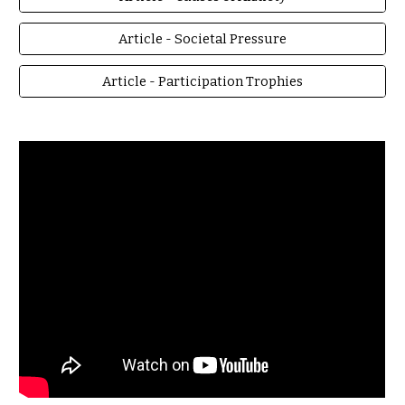
Article - Societal Pressure
Article - Participation Trophies