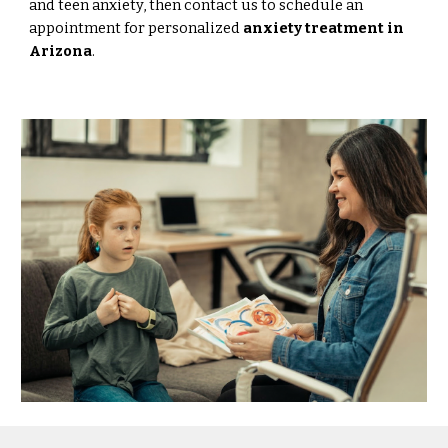
and teen anxiety, then contact us to schedule an
appointment for personalized
anxiety treatment in
Arizona
.