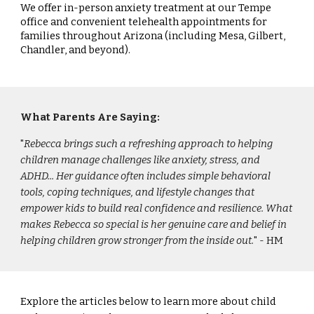
We offer in-person anxiety treatment at our Tempe
office and convenient telehealth appointments for
families throughout Arizona (including Mesa, Gilbert,
Chandler, and beyond).
What Parents Are Saying:
"
Rebecca brings such a refreshing approach to helping
children manage challenges like anxiety, stress, and
ADHD... Her guidance often includes simple behavioral
tools, coping techniques, and lifestyle changes that
empower kids to build real confidence and resilience. What
makes Rebecca so special is her genuine care and belief in
helping children grow stronger from the inside out.
" - HM
Explore the articles below to learn more about child