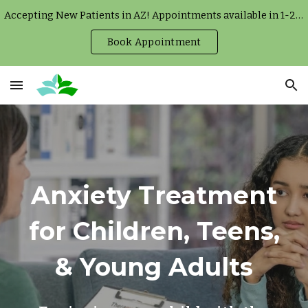
Accepting New Patients in AZ! Appointments available in 1-2 weeks.
Skip to main content
Skip to navigation
Book Appointment
Anxiety Treatment
for Children, Teens,
& Young Adults