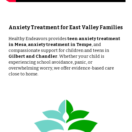
Anxiety Treatment for East Valley Families
Healthy Endeavors provides
teen anxiety treatment
in Mesa
,
anxiety treatment in Tempe
, and
compassionate support for children and teens in
Gilbert and Chandler
. Whether your child is
experiencing school avoidance, panic, or
overwhelming worry, we offer evidence-based care
close to home.