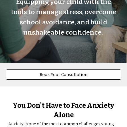
Equipping your child with the
tools to manage stress, overcome
school avoidance, and build
unshakeable confidence.
Book Your Consultation
You Don't Have to Face Anxiety
Alone
Anxiety is one of the most common challenges young