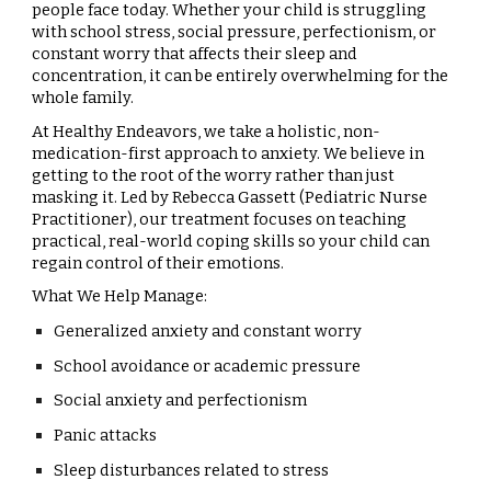
people face today. Whether your child is struggling
with school stress, social pressure, perfectionism, or
constant worry that affects their sleep and
concentration, it can be entirely overwhelming for the
whole family.
At Healthy Endeavors, we take a holistic, non-
medication-first approach to anxiety. We believe in
getting to the root of the worry rather than just
masking it. Led by Rebecca Gassett (Pediatric Nurse
Practitioner), our treatment focuses on teaching
practical, real-world coping skills so your child can
regain control of their emotions.
What We Help Manage:
Generalized anxiety and constant worry
School avoidance or academic pressure
Social anxiety and perfectionism
Panic attacks
Sleep disturbances related to stress