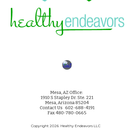
Mesa
, AZ Office:
1910 S Stapley Dr. Ste. 221
Mesa, Arizona 85204
Contact Us 602-688-4191
Fax 480-780-0665
Copyright 2026. Healthy Endeavors LLC