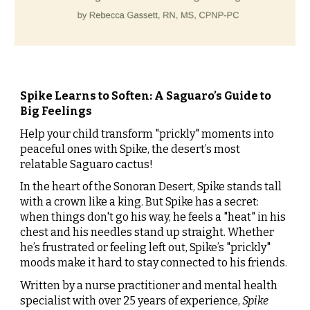
Spike Learns to Soften: A Saguaro’s Guide to
Big Feelings
Help your child transform "prickly" moments into
peaceful ones with Spike, the desert’s most
relatable Saguaro cactus!
In the heart of the Sonoran Desert, Spike stands tall
with a crown like a king. But Spike has a secret:
when things don't go his way, he feels a "heat" in his
chest and his needles stand up straight. Whether
he’s frustrated or feeling left out, Spike’s "prickly"
moods make it hard to stay connected to his friends.
Written by a nurse practitioner and mental health
specialist with
over 25 years of experience
,
Spike