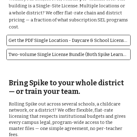
building is a Single-Site License. Multiple locations or
a whole district? We offer flat-rate chain and district
pricing — a fraction of what subscription SEL programs
cost.
Get the PDF Single Location - Daycare & School License $99
Two-volume Single License Bundle (Both Spike Learns to Soften & Listen) $169
Bring Spike to your whole district
— or train your team.
Rolling Spike out across several schools, a childcare
network, or a district? We offer flexible, flat-rate
licensing that respects institutional budgets and gives
every campus legal, program-wide access to the
master files — one simple agreement, no per-teacher
fees.