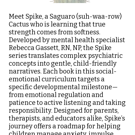
Meet Spike, a Saguaro (suh-waa-row)
Cactus who is learning that true
strength comes from softness.
Developed by mental health specialist
Rebecca Gassett, RN, NP, the
Spike
series translates complex psychiatric
concepts into gentle, child-friendly
narratives. Each book in this social-
emotional curriculum targets a
specific developmental milestone—
from emotional regulation and
patience to active listening and taking
responsibility. Designed for parents,
therapists, and educators alike, Spike’s
journey offers a roadmap for helping
children manage anxiety, impulse