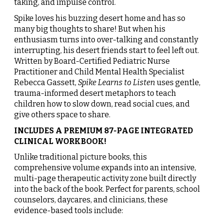
taking, and impulse control.
Spike loves his buzzing desert home and has so
many big thoughts to share! But when his
enthusiasm turns into over-talking and constantly
interrupting, his desert friends start to feel left out.
Written by Board-Certified Pediatric Nurse
Practitioner and Child Mental Health Specialist
Rebecca Gassett,
Spike Learns to Listen
uses gentle,
trauma-informed desert metaphors to teach
children how to slow down, read social cues, and
give others space to share.
INCLUDES A PREMIUM 87-PAGE INTEGRATED
CLINICAL WORKBOOK!
Unlike traditional picture books, this
comprehensive volume expands into an intensive,
multi-page therapeutic activity zone built directly
into the back of the book. Perfect for parents, school
counselors, daycares, and clinicians, these
evidence-based tools include: