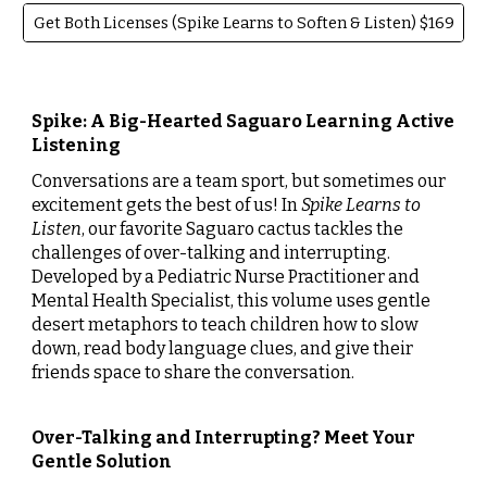
Get Both Licenses (Spike Learns to Soften & Listen) $169
Spike: A Big-Hearted Saguaro Learning Active
Listening
Conversations are a team sport, but sometimes our
excitement gets the best of us! In
Spike Learns to
Listen
, our favorite Saguaro cactus tackles the
challenges of over-talking and interrupting.
Developed by a Pediatric Nurse Practitioner and
Mental Health Specialist, this volume uses gentle
desert metaphors to teach children how to slow
down, read body language clues, and give their
friends space to share the conversation.
Over-Talking and Interrupting? Meet Your
Gentle Solution