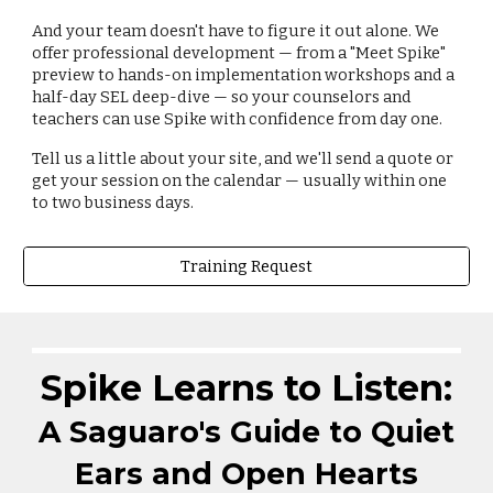
And your team doesn't have to figure it out alone. We
offer professional development — from a "Meet Spike"
preview to hands-on implementation workshops and a
half-day SEL deep-dive — so your counselors and
teachers can use Spike with confidence from day one.
Tell us a little about your site, and we'll send a quote or
get your session on the calendar — usually within one
to two business days.
Training Request
Spike Learns to
Listen
:
A Saguaro's Guide to
Quiet
Ears and Open Hearts