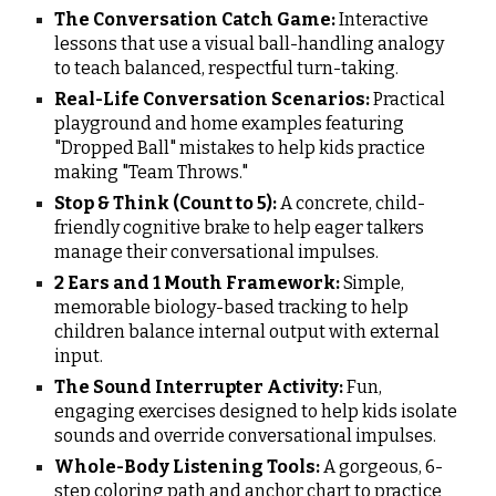
The Conversation Catch Game:
Interactive
lessons that use a visual ball-handling analogy
to teach balanced, respectful turn-taking.
Real-Life Conversation Scenarios:
Practical
playground and home examples featuring
"Dropped Ball" mistakes to help kids practice
making "Team Throws."
Stop & Think (Count to 5):
A concrete, child-
friendly cognitive brake to help eager talkers
manage their conversational impulses.
2 Ears and 1 Mouth Framework:
Simple,
memorable biology-based tracking to help
children balance internal output with external
input.
The Sound Interrupter Activity:
Fun,
engaging exercises designed to help kids isolate
sounds and override conversational impulses.
Whole-Body Listening Tools:
A gorgeous, 6-
step coloring path and anchor chart to practice