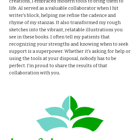
creations, I embraced modern tools to bring them to
life. AI served as a valuable collaborator when I hit
writer’s block, helping me refine the cadence and
rhyme of my stanzas. It also transformed my rough
sketches into the vibrant, relatable illustrations you
see in these books. I often tell my patients that
recognizing your strengths and knowing when to seek
support is a superpower. Whether it’s asking for help or
using the tools at your disposal, nobody has to be
perfect. I’m proud to share the results of that
collaboration with you.