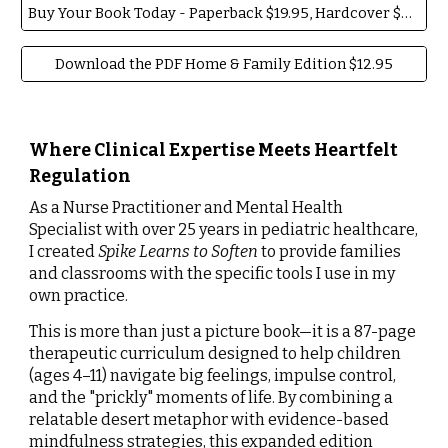
Buy Your Book Today - Paperback $19.95, Hardcover $29.95
Download the PDF Home & Family Edition $12.95
Where Clinical Expertise Meets Heartfelt
Regulation
As a Nurse Practitioner and Mental Health
Specialist with over 25 years in pediatric healthcare,
I created
Spike Learns to Soften
to provide families
and classrooms with the specific tools I use in my
own practice.
This is more than just a picture book—it is a 87-page
therapeutic curriculum designed to help children
(ages 4–11) navigate big feelings, impulse control,
and the "prickly" moments of life. By combining a
relatable desert metaphor with evidence-based
mindfulness strategies, this expanded edition