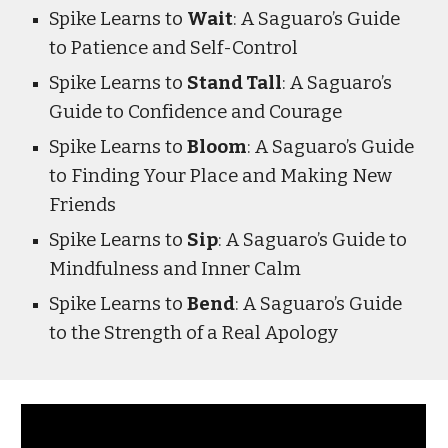
Spike Learns to
Wait
: A Saguaro’s Guide
to Patience and Self-Control
Spike Learns to
Stand Tall
: A Saguaro’s
Guide to Confidence and Courage
Spike Learns to
Bloom
: A Saguaro’s Guide
to Finding Your Place and Making New
Friends
Spike Learns to
Sip
: A Saguaro’s Guide to
Mindfulness and Inner Calm
Spike Learns to
Bend
: A Saguaro’s Guide
to the Strength of a Real Apology