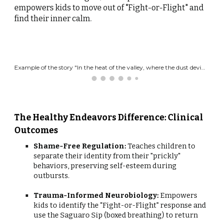
empowers kids to move out of "Fight-or-Flight" and
find their inner calm.
Example of the story "In the heat of the valley, where the dust devils play. Lived a tall, green Saguaro named Spike who kept others away.
The Healthy Endeavors Difference: Clinical
Outcomes
Shame-Free Regulation:
Teaches children to
separate their identity from their "prickly"
behaviors, preserving self-esteem during
outbursts.
Trauma-Informed Neurobiology:
Empowers
kids to identify the "Fight-or-Flight" response and
use the Saguaro Sip (boxed breathing) to return