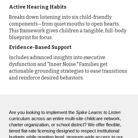
Active Hearing Habits
Breaks down listening into six child-friendly
components—from quiet mouths to open hearts.
This framework gives children a tangible, full-body
blueprint for focus.
Evidence-Based Support
Includes advanced insights into executive
dysfunction and "Inner Noise." Families get
actionable grounding strategies to ease transitions
and reinforce desired behaviors.
Are you looking to implement the
Spike Learns to
Listen
curriculum across an entire multi-site childcare network,
charter organization, or school district? We offer flexible,
tiered flat-rate licensing designed to respect institutional
budgets while granting legal, program-wide access to our