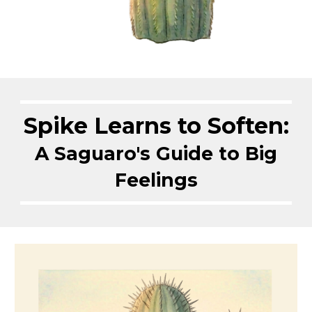
Spike Learns to Soften:
A Saguaro's Guide to Big
Feelings