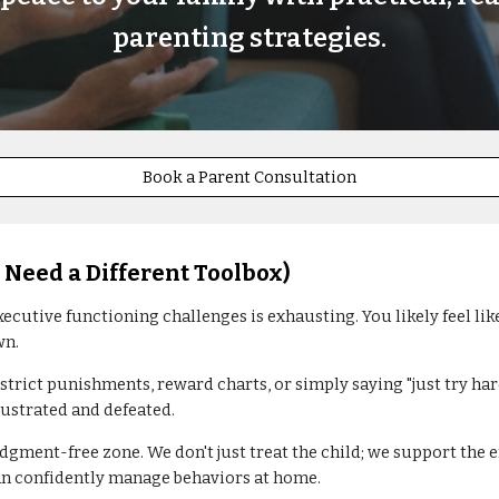
parenting strategies.
Book a Parent Consultation
 Need a Different Toolbox)
xecutive functioning challenges is exhausting. You likely feel li
wn.
 strict punishments, reward charts, or simply saying "just try h
rustrated and defeated.
dgment-free zone. We don't just treat the child; we support the 
can confidently manage behaviors at home.