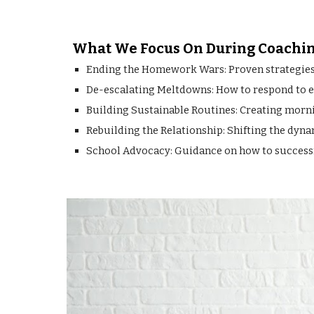
What We Focus On During Coachin
Ending the Homework Wars: Proven strategies t
De-escalating Meltdowns: How to respond to em
Building Sustainable Routines: Creating mornin
Rebuilding the Relationship: Shifting the dyn
School Advocacy: Guidance on how to successfu