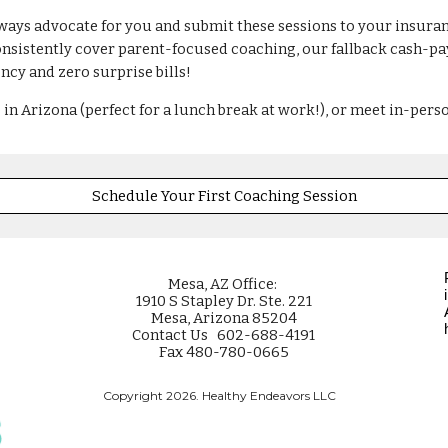
lways advocate for you and submit these sessions to your insuranc
istently cover parent-focused coaching, our fallback cash-pay r
ncy and zero surprise bills!
 in Arizona (perfect for a lunch break at work!), or meet in-pers
Schedule Your First Coaching Session
Mesa
, AZ Office:
1910 S Stapley Dr. Ste. 221
Mesa, Arizona 85204
Contact Us 602-688-4191
Fax 480-780-0665
Copyright 2026. Healthy Endeavors LLC