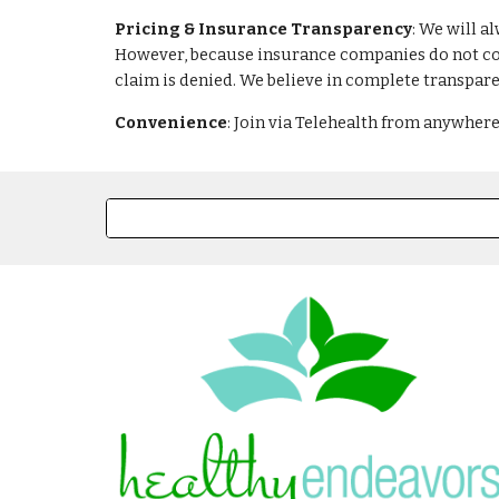
Pricing & Insurance Transparency
: We will a
However, because insurance companies do not cons
claim is denied. We believe in complete transpare
Convenience
: Join via Telehealth from anywhere