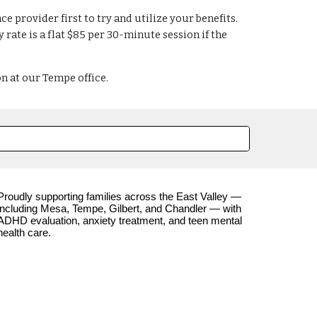
e provider first to try and utilize your benefits.
ate is a flat $85 per 30-minute session if the
on at our Tempe office.
Proudly supporting families across the East Valley —
including Mesa, Tempe, Gilbert, and Chandler — with
ADHD evaluation, anxiety treatment, and teen mental
health care.