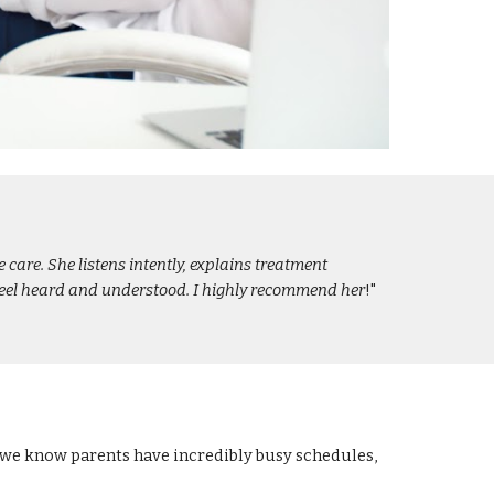
care. She listens intently, explains treatment
 feel heard and understood. I highly recommend her
!"
e we know parents have incredibly busy schedules,