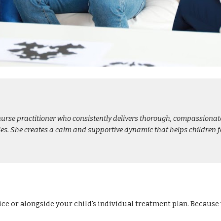
urse practitioner who consistently delivers thorough, compassionate 
ilies. She creates a calm and supportive dynamic that helps children
ice or alongside your child's individual treatment plan. Becaus