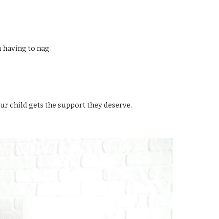
 having to nag.
r child gets the support they deserve.