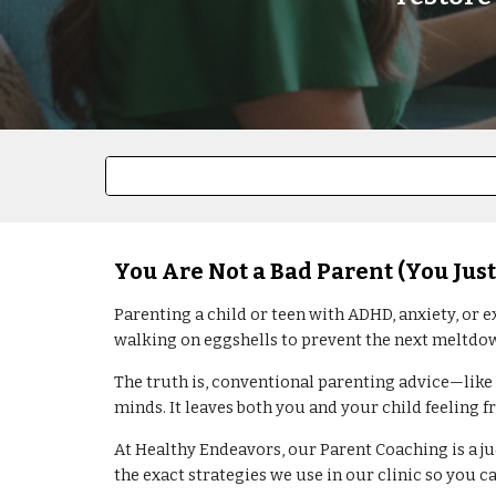
You Are Not a Bad Parent (You Just
Parenting a child or teen with ADHD, anxiety, or e
walking on eggshells to prevent the next meltdo
The truth is, conventional parenting advice—like
minds. It leaves both you and your child feeling f
At Healthy Endeavors, our Parent Coaching is a ju
the exact strategies we use in our clinic so you 