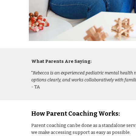
What Parents Are Saying:
"
Rebecca is an experienced pediatric mental health n
options clearly, and works collaboratively with fam
- TA
How Parent Coaching Works:
Parent coaching can be done as a standalone serv
we make accessing support as easy as possible.