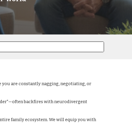
ke you are constantly nagging, negotiating, or
arder"—often backfires with neurodivergent
entire family ecosystem. We will equip you with