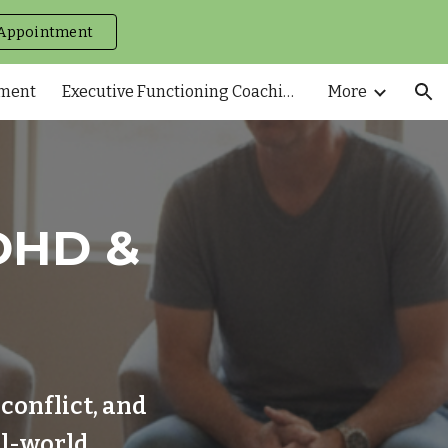
Appointment
ion
tment
Executive Functioning Coaching
More
DHD &
conflict, and
al-world