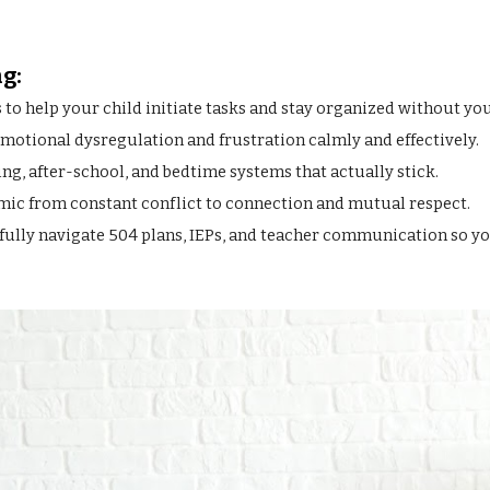
g:
o help your child initiate tasks and stay organized without you
otional dysregulation and frustration calmly and effectively.
g, after-school, and bedtime systems that actually stick.
amic from constant conflict to connection and mutual respect.
lly navigate 504 plans, IEPs, and teacher communication so you