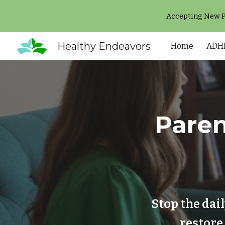
Accepting New Pa
Sk
Healthy Endeavors
Home
ADHD
Paren
Stop the dai
restore