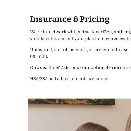
Insurance & Pricing
We're in-network with Aetna, AmeriBen, Anthem, B
your benefits and bill your plan for covered evalu
Uninsured, out-of-network, or prefer not to use 
(30 min).
On a deadline? Ask about our optional Priority s
HSA/FSA and all major cards welcome.