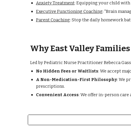
Anxiety Treatment
: Equipping your child with
Executive Functioning Coaching
: "Brain manag
Parent Coaching
: Stop the daily homework batt
Why East Valley Familie
Led by Pediatric Nurse Practitioner Rebecca Gasse
No Hidden Fees or Waitlists
: We accept maj
A Non-Medication-First Philosophy
: We p
prescriptions.
Convenient Access
: We offer in-person care 