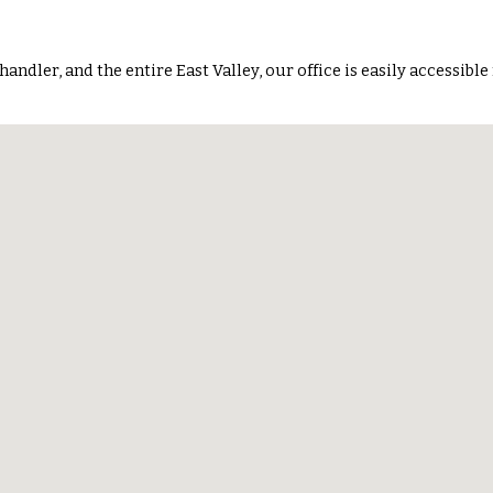
handler, and the entire East Valley
, our office is easily accessible