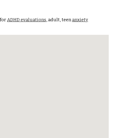
 for
ADHD evaluations
, adult, teen
anxiety