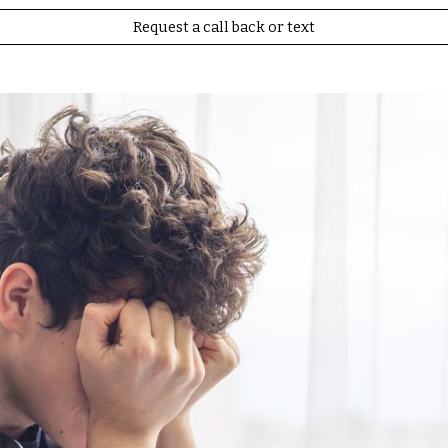
Request a call back or text