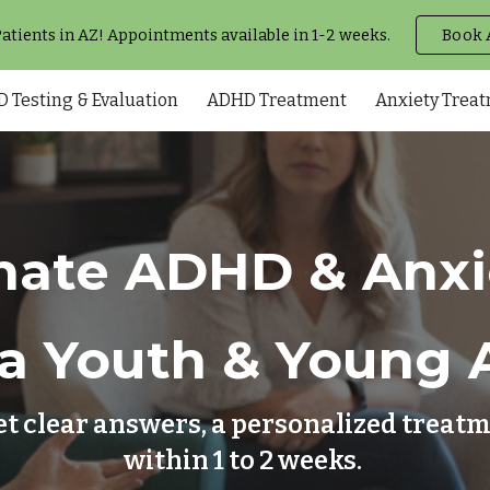
tients in AZ! Appointments available in 1-2 weeks.
Book 
ip to main content
Skip to navigat
 Testing & Evaluation
ADHD Treatment
Anxiety Trea
ate ADHD & Anxie
a Youth & Young 
et clear answers, a personalized trea
within 1 to 2 weeks.