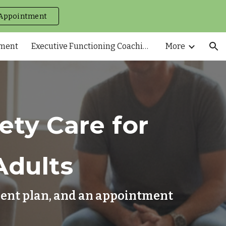
Appointment
ion
tment
Executive Functioning Coaching
More
ty Care for
Adults
tment plan, and an appointment