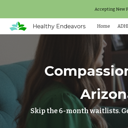
Accepting New Pa
Sk
Healthy Endeavors
Home
ADHD
Compassion
Arizon
Skip the 6-month waitlists. G