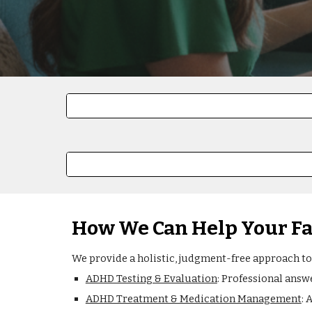
How We Can Help Your F
We provide a holistic, judgment-free approach to
ADHD Testing & Evaluation
: Professional answ
ADHD Treatment & Medication Management
: 