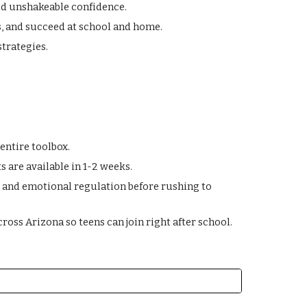
ld unshakeable confidence.
ks, and succeed at school and home.
strategies.
entire toolbox.
 are available in 1-2 weeks.
s, and emotional regulation before rushing to
ross Arizona so teens can join right after school.