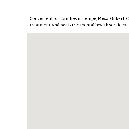
Convenient for families in
Tempe, Mesa, Gilbert, C
treatment
, and pediatric mental health services.