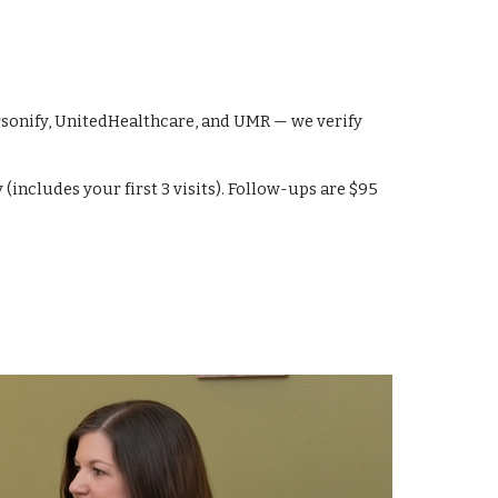
rsonify, UnitedHealthcare, and UMR — we verify
ncludes your first 3 visits). Follow-ups are $95