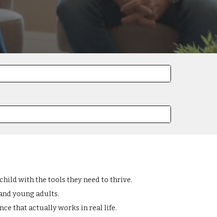
ild with the tools they need to thrive.
 and young adults.
ce that actually works in real life.