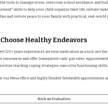
 the tools to manage stress, overcome school avoidance, and bui
ement" skills to help your child organize their life, initiate tas
les and restore peace to your family with practical, real-world 
s Choose Healthy Endeavors
tt (25+ years experience), we view medication as a tool, not the 
or insurances and offer transparent cash-pay rates. Appointments
rioritize teaching coping strategies, executive functioning skill
at our Mesa office and highly flexible Telehealth appointments ac
Book an Evaluation