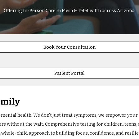
Offering In-Person Care in Mesa & Telehealth across Arizona.
Book Your Consultation
Patient Portal
amily
 mental health. We don't just treat symptoms; we empower your ch
ers without the wait. Comprehensive testing for children, teens,
A whole-child approach to building focus, confidence, and resilien