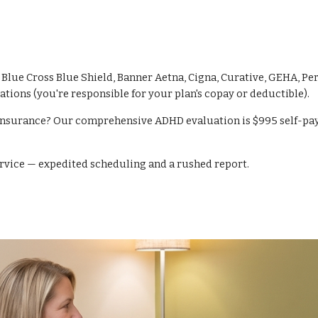
lue Cross Blue Shield, Banner Aetna, Cigna, Curative, GEHA, Pe
ations (you're responsible for your plan's copay or deductible).
insurance? Our comprehensive ADHD evaluation is $995 self-pay (i
ervice — expedited scheduling and a rushed report.