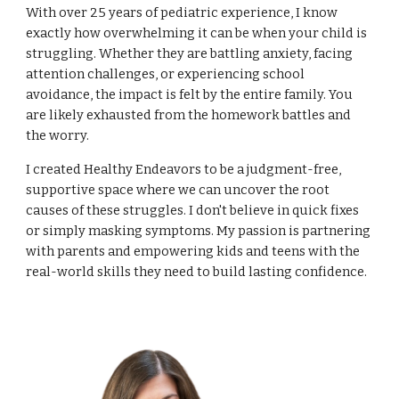
With over 25 years of pediatric experience, I know
exactly how overwhelming it can be when your child is
struggling. Whether they are battling anxiety, facing
attention challenges, or experiencing school
avoidance, the impact is felt by the entire family. You
are likely exhausted from the homework battles and
the worry.
I created Healthy Endeavors to be a judgment-free,
supportive space where we can uncover the root
causes of these struggles. I don't believe in quick fixes
or simply masking symptoms. My passion is partnering
with parents and empowering kids and teens with the
real-world skills they need to build lasting confidence.