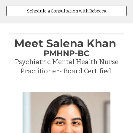
Schedule a Consultation with Rebecca
Meet
Salena Khan
PMHNP-BC
Psychiatric Mental Health Nurse
Practitioner- Board Certified