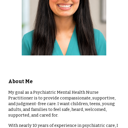
About Me
My goal as a Psychiatric Mental Health Nurse
Practitioner is to provide compassionate, supportive,
and judgment-free care. I want children, teens, young
adults, and families to feel safe, heard, welcomed,
supported, and cared for.
With nearly 10 years of experience in psychiatric care, I