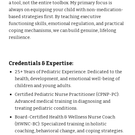
a tool, not the entire toolbox. My primary focus is
always on equipping your child with non-medication-
based strategies first. By teaching executive
functioning skills, emotional regulation, and practical
coping mechanisms, we can build genuine, lifelong
resilience.
Credentials & Expertise:
25+ Years of Pediatric Experience: Dedicated to the
health, development, and emotional well-being of
children and young adults.
Certified Pediatric Nurse Practitioner (CPNP-PC):
Advanced medical training in diagnosing and
treating pediatric conditions.
Board-Certified Health & Wellness Nurse Coach
(HWNC-BC): Specialized training in holistic
coaching, behavioral change, and coping strategies.