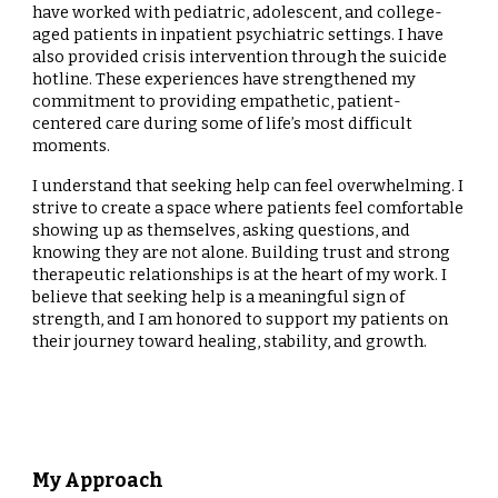
have worked with pediatric, adolescent, and college-
aged patients in inpatient psychiatric settings. I have
also provided crisis intervention through the suicide
hotline. These experiences have strengthened my
commitment to providing empathetic, patient-
centered care during some of life’s most difficult
moments.
I understand that seeking help can feel overwhelming. I
strive to create a space where patients feel comfortable
showing up as themselves, asking questions, and
knowing they are not alone. Building trust and strong
therapeutic relationships is at the heart of my work.
I
believe that seeking help is a meaningful sign of
strength, and I am honored to support my patients on
their journey toward healing, stability, and growth.
My Approach