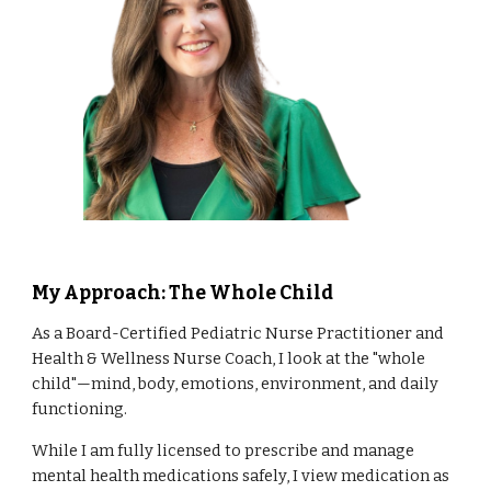
My Approach: The Whole Child
As a Board-Certified Pediatric Nurse Practitioner and
Health & Wellness Nurse Coach, I look at the "whole
child"—mind, body, emotions, environment, and daily
functioning.
While I am fully licensed to prescribe and manage
mental health medications safely, I view medication as