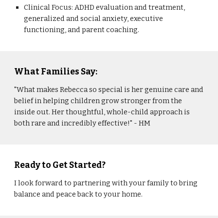
Clinical Focus: ADHD evaluation and treatment,
generalized and social anxiety, executive
functioning, and parent coaching.
What Families Say:
"What makes Rebecca so special is her genuine care and
belief in helping children grow stronger from the
inside out. Her thoughtful, whole-child approach is
both rare and incredibly effective!" - HM
Ready to Get Started?
I look forward to partnering with your family to bring
balance and peace back to your home.