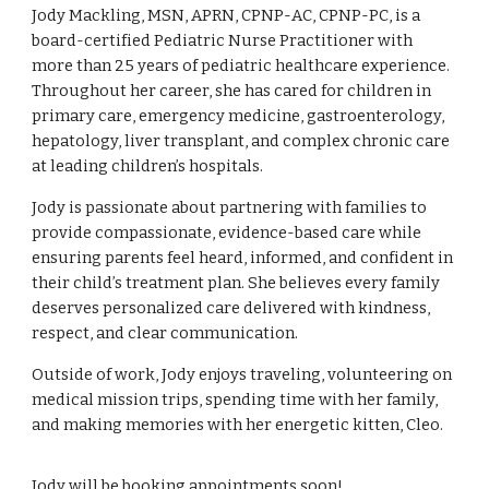
Jody Mackling, MSN, APRN, CPNP-AC, CPNP-PC, is a
board-certified Pediatric Nurse Practitioner with
more than 25 years of pediatric healthcare experience.
Throughout her career, she has cared for children in
primary care, emergency medicine, gastroenterology,
hepatology, liver transplant, and complex chronic care
at leading children’s hospitals.
Jody is passionate about partnering with families to
provide compassionate, evidence-based care while
ensuring parents feel heard, informed, and confident in
their child’s treatment plan. She believes every family
deserves personalized care delivered with kindness,
respect, and clear communication.
Outside of work, Jody enjoys traveling, volunteering on
medical mission trips, spending time with her family,
and making memories with her energetic kitten, Cleo.
Jody will be booking appointments soon!