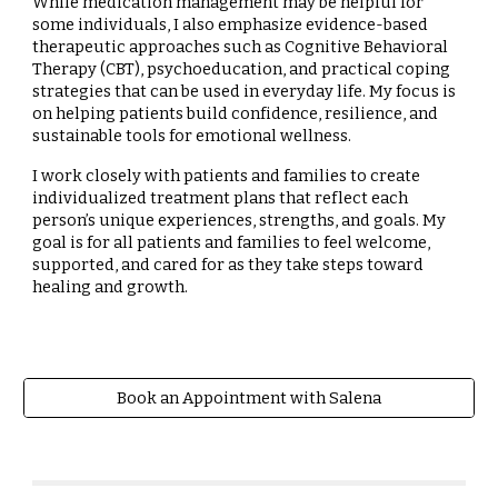
While medication management may be helpful for
some individuals, I also emphasize evidence-based
therapeutic approaches such as Cognitive Behavioral
Therapy (CBT), psychoeducation, and practical coping
strategies that can be used in everyday life. My focus is
on helping patients build confidence, resilience, and
sustainable tools for emotional wellness.
I work closely with patients and families to create
individualized treatment plans that reflect each
person’s unique experiences, strengths, and goals. My
goal is for all patients and families to feel welcome,
supported, and cared for as they take steps toward
healing and growth.
Book an Appointment with Salena