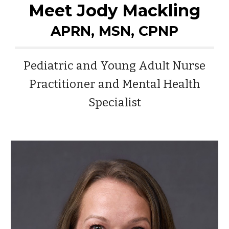
Meet Jody Mackling
APRN, MSN, CPNP
Pediatric and Young Adult Nurse
Practitioner and Mental Health
Specialist