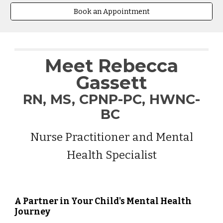
Book an Appointment
Meet Rebecca
Gassett
R
N, MS, CPNP-PC, HWNC-
BC
Nurse Practitioner and Mental
Health Specialist
A Partner in Your Child's Mental Health
Journey