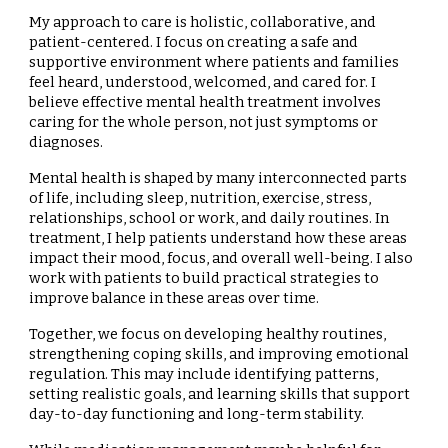
My approach to care is holistic, collaborative, and
patient-centered. I focus on creating a safe and
supportive environment where patients and families
feel heard, understood, welcomed, and cared for. I
believe effective mental health treatment involves
caring for the whole person, not just symptoms or
diagnoses.
Mental health is shaped by many interconnected parts
of life, including sleep, nutrition, exercise, stress,
relationships, school or work, and daily routines. In
treatment, I help patients understand how these areas
impact their mood, focus, and overall well-being. I also
work with patients to build practical strategies to
improve balance in these areas over time.
Together, we focus on developing healthy routines,
strengthening coping skills, and improving emotional
regulation. This may include identifying patterns,
setting realistic goals, and learning skills that support
day-to-day functioning and long-term stability.