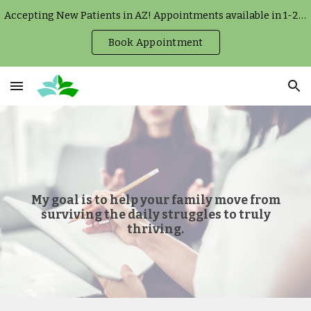
Accepting New Patients in AZ! Appointments available in 1-2 weeks.
Skip to main content
Skip to navigation
Book Appointment
My goal is to help your family move from
surviving the daily struggles to truly
thriving.