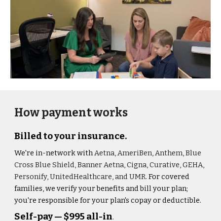
How payment works
Billed to your insurance.
We're in-network with
Aetna, AmeriBen, Anthem, Blue
Cross Blue Shield, Banner Aetna, Cigna, Curative, GEHA,
Personify, UnitedHealthcare, and UMR
. For covered
families, we verify your benefits and bill your plan;
you're responsible for your plan's copay or deductible.
Self-pay — $995 all-in
.