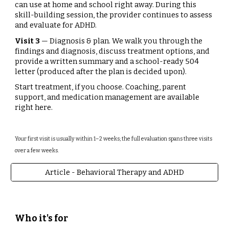
can use at home and school right away. During this
skill-building session, the provider continues to assess
and evaluate for ADHD.
Visit 3
— Diagnosis & plan. We walk you through the
findings and diagnosis, discuss treatment options, and
provide a written summary and a school-ready 504
letter (produced after the plan is decided upon).
Start treatment, if you choose. Coaching, parent
support, and medication management are available
right here.
Your first visit is usually within 1–2 weeks; the full evaluation spans three visits
over a few weeks.
Article - Behavioral Therapy and ADHD
Who it's for