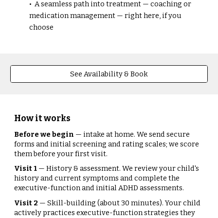
• A seamless path into treatment — coaching or
medication management — right here, if you
choose
See Availability & Book
How it works
Before we begin
— intake at home. We send secure
forms and initial screening and rating scales; we score
them before your first visit.
Visit 1
— History & assessment. We review your child's
history and current symptoms and complete the
executive-function and initial ADHD assessments.
Visit 2
— Skill-building (about 30 minutes). Your child
actively practices executive-function strategies they