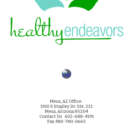
Mesa
, AZ Office:
1910 S Stapley Dr. Ste. 221
Mesa, Arizona 85204
Contact Us 602-688-4191
Fax 480-780-0665