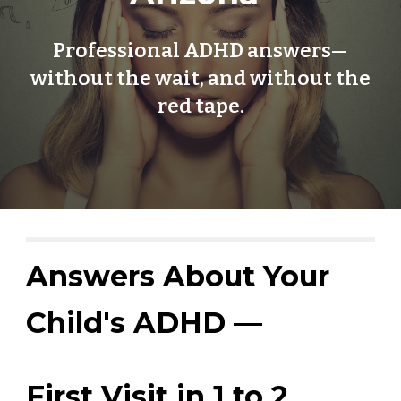
Professional ADHD answers—
without the wait, and without the
red tape.
Answers About Your
Child's ADHD —
First Visit in 1 to 2