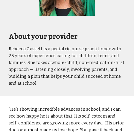
About your provider
Rebecca Gassett is a pediatric nurse practitioner with
25 years of experience caring for children, teens, and
families. She takes a whole-child, non-medication-first
approach — listening closely, involving parents, and
building a plan that helps your child succeed at home
and at school.
"He's showing incredible advances in school, and I can
see how happy he is about that. His self-esteem and
self-confidence are growing more every day… His prior
doctor almost made us lose hope. You gave it back and