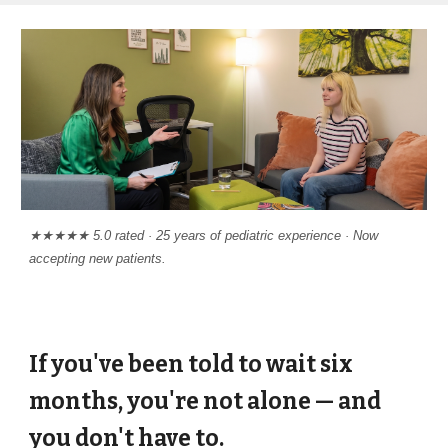
★★★★★ 5.0 rated · 25 years of pediatric experience · Now
accepting new patients.
If you've been told to wait six
months, you're not alone — and
you don't have to.