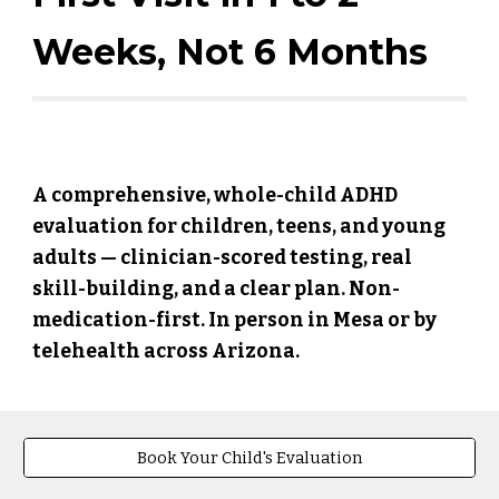
Weeks, Not 6 Months
A comprehensive, whole-child ADHD
evaluation for children, teens, and young
adults — clinician-scored testing, real
skill-building, and a clear plan. Non-
medication-first. In person in Mesa or by
telehealth across Arizona.
Book Your Child's Evaluation