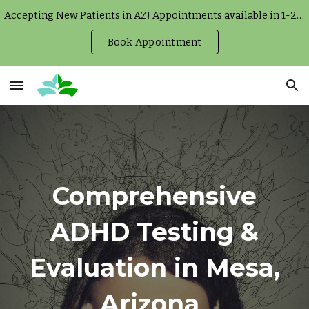
Accepting New Patients in AZ! Appointments available in 1-2 weeks.
Skip to main content
Skip to navigation
Book Appointment
Comprehensive
ADHD Testing &
Evaluation in Mesa,
Arizona