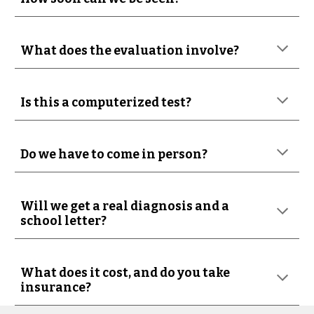
What does the evaluation involve?
Is this a computerized test?
Do we have to come in person?
Will we get a real diagnosis and a
school letter?
What does it cost, and do you take
insurance?