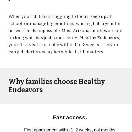
When your child is struggling to focus, keep up at
school, or manage big emotions, waiting half a year for
answers feels impossible. Most Arizona families are put
on long waitlists just to be seen. At Healthy Endeavors,
your first visit is usually within 1 to 2 weeks — so you
can get clarity and a plan while it still matters.
Why families choose Healthy
Endeavors
Fast access.
First appointment within 1–2 weeks, not months.