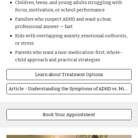
Children, teens, and young adults struggling with
focus, motivation, or school performance
Families who suspect ADHD and want a clear,
professional answer — fast
Kids with overlapping anxiety, emotional outbursts,
or stress
Parents who want a non-medication-first, whole-
child approach and practical strategies
Learn about Treatment Options
Article - Understanding the Symptoms of ADHD vs. Misbehavior in Children
Book Your Appointment