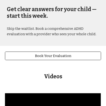
Get clear answers for your child —
start this week.
Skip the waitlist. Book a comprehensive ADHD
evaluation with a provider who sees your whole child.
Book Your Evaluation
Videos