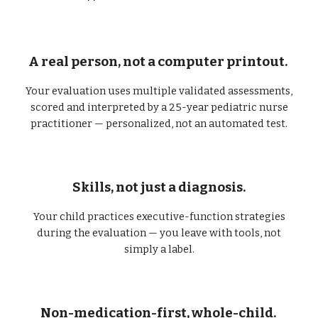
A real person, not a computer printout.
Your evaluation uses multiple validated assessments,
scored and interpreted by a 25-year pediatric nurse
practitioner — personalized, not an automated test.
Skills, not just a diagnosis.
Your child practices executive-function strategies
during the evaluation — you leave with tools, not
simply a label.
Non-medication-first, whole-child.