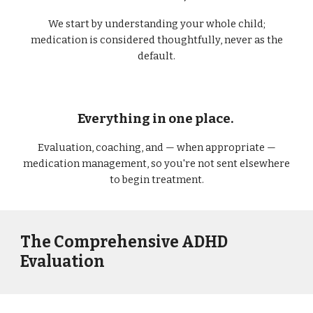
We start by understanding your whole child;
medication is considered thoughtfully, never as the
default.
Everything in one place.
Evaluation, coaching, and — when appropriate —
medication management, so you're not sent elsewhere
to begin treatment.
The Comprehensive ADHD
Evaluation