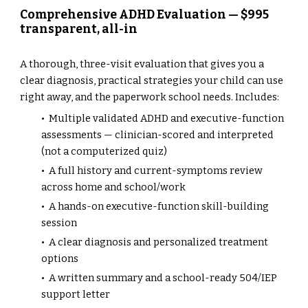
Comprehensive ADHD Evaluation — $995
transparent, all-in
A thorough, three-visit evaluation that gives you a
clear diagnosis, practical strategies your child can use
right away, and the paperwork school needs. Includes:
• Multiple validated ADHD and executive-function
assessments — clinician-scored and interpreted
(not a computerized quiz)
• A full history and current-symptoms review
across home and school/work
• A hands-on executive-function skill-building
session
• A clear diagnosis and personalized treatment
options
• A written summary and a school-ready 504/IEP
support letter