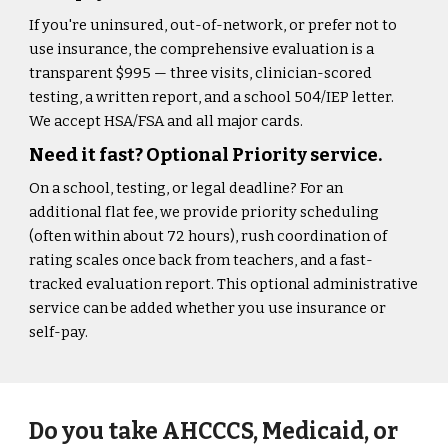
If you're uninsured, out-of-network, or prefer not to
use insurance, the comprehensive evaluation is a
transparent $995 — three visits, clinician-scored
testing, a written report, and a school 504/IEP letter.
We accept HSA/FSA and all major cards.
Need it fast? Optional Priority service.
On a school, testing, or legal deadline? For an
additional flat fee, we provide priority scheduling
(often within about 72 hours), rush coordination of
rating scales once back from teachers, and a fast-
tracked evaluation report. This optional administrative
service can be added whether you use insurance or
self-pay.
Do you take AHCCCS, Medicaid, or