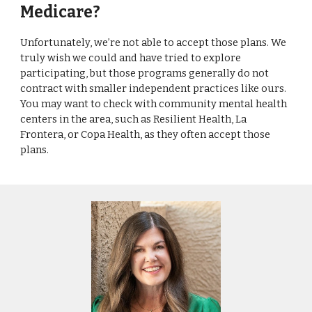
Medicare?
Unfortunately, we’re not able to accept those plans. We
truly wish we could and have tried to explore
participating, but those programs generally do not
contract with smaller independent practices like ours.
You may want to check with community mental health
centers in the area, such as Resilient Health, La
Frontera, or Copa Health, as they often accept those
plans.