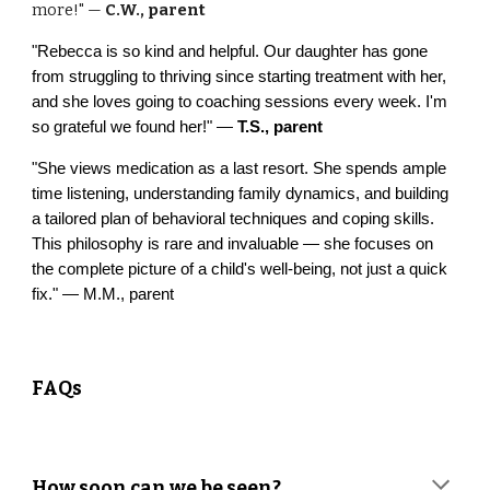
more!" —
C.W., parent
"Rebecca is so kind and helpful. Our daughter has gone
from struggling to thriving since starting treatment with her,
and she loves going to coaching sessions every week. I'm
so grateful we found her!" —
T.S., parent
"She views medication as a last resort. She spends ample
time listening, understanding family dynamics, and building
a tailored plan of behavioral techniques and coping skills.
This philosophy is rare and invaluable — she focuses on
the complete picture of a child's well-being, not just a quick
fix." — M.M., parent
FAQs
How soon can we be seen?