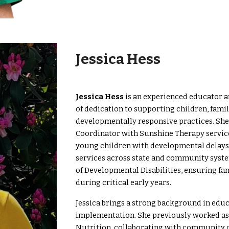
Jessica Hess
Jessica Hess
is an experienced educator a
of dedication to supporting children, fami
developmentally responsive practices. She 
Coordinator with Sunshine Therapy service
young children with developmental delays an
services across state and community system
of Developmental Disabilities, ensuring f
during critical early years.
Jessica brings a strong background in edu
implementation. She previously worked as
Nutrition, collaborating with community o