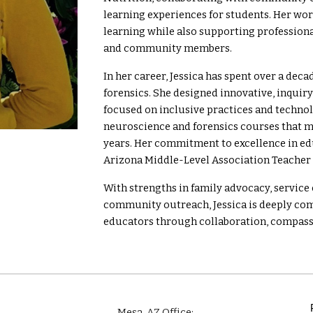
learning experiences for students. Her wo
learning while also supporting professiona
and community members.
In her career, Jessica has spent over a dec
forensics. She designed innovative, inquir
focused on inclusive practices and techno
neuroscience and forensics courses that m
years. Her commitment to excellence in 
Arizona Middle-Level Association Teacher o
With strengths in family advocacy, servic
community outreach, Jessica is deeply com
educators through collaboration, compass
Mesa
, AZ Office: