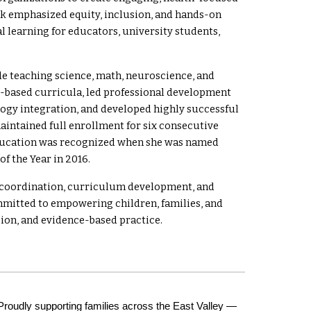
rk emphasized equity, inclusion, and hands-on
l learning for educators, university students,
ade teaching science, math, neuroscience, and
y-based curricula, led professional development
logy integration, and developed highly successful
aintained full enrollment for six consecutive
education was recognized when she was named
f the Year in 2016.
e coordination, curriculum development, and
mitted to empowering children, families, and
ion, and evidence-based practice.
Proudly supporting families across the East Valley —