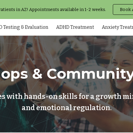
tients in AZ! Appointments available in 1-2 weeks.
Book 
ip to main content
Skip to navigat
 Testing & Evaluation
ADHD Treatment
Anxiety Trea
ops & Community
 with hands-on skills for a growth min
and emotional regulation.