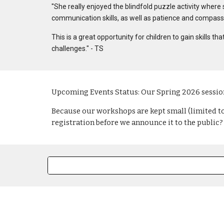
"
She really enjoyed the blindfold puzzle activity where 
communication skills, as well as patience and compass
This is a great opportunity for children to gain skills 
challenges." - TS
Upcoming Events Status: Our Spring 2026 session
Because our workshops are kept small (limited to 2
registration before we announce it to the public?