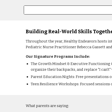
Building Real-World Skills Togeth
Throughout the year, Healthy Endeavors hosts int
Pediatric Nurse Practitioner Rebecca Gassett and
Our Signature Programs Include:
The Growth Mindset & Executive Functioning C
organize their backpacks, and replace "I can't" w
Parent Education Nights: Free presentations o
Teen Resilience Workshops: Focused sessions o
What parents are saying: