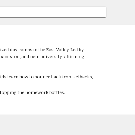
ed day camps in the East Valley. Led by
 hands-on, and neurodiversity-affirming.
ds learn how to bounce back from setbacks,
 stopping the homework battles.