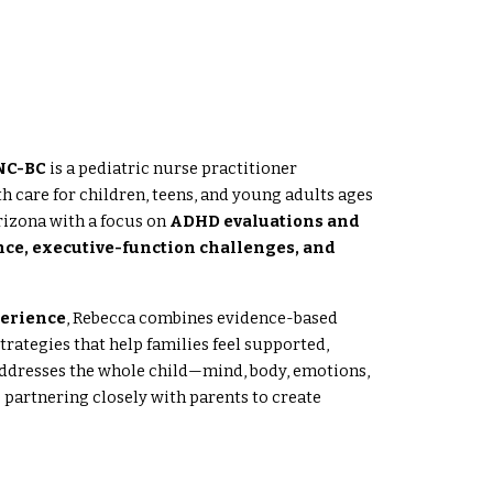
WNC-BC
is a pediatric nurse practitioner
h care for children, teens, and young adults ages
rizona with a focus on
ADHD evaluations and
nce, executive-function challenges, and
perience
, Rebecca combines evidence-based
rategies that help families feel supported,
dresses the whole child—mind, body, emotions,
partnering closely with parents to create