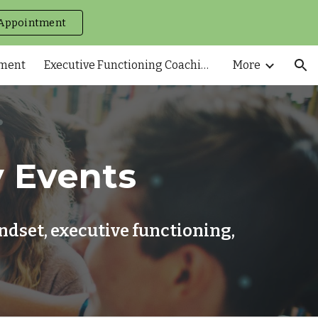
Appointment
ion
tment
Executive Functioning Coaching
More
 Events
dset, executive functioning,