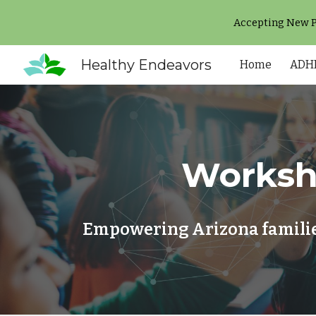
Accepting New Pa
Sk
Healthy Endeavors
Home
ADHD
Worksh
Empowering Arizona families