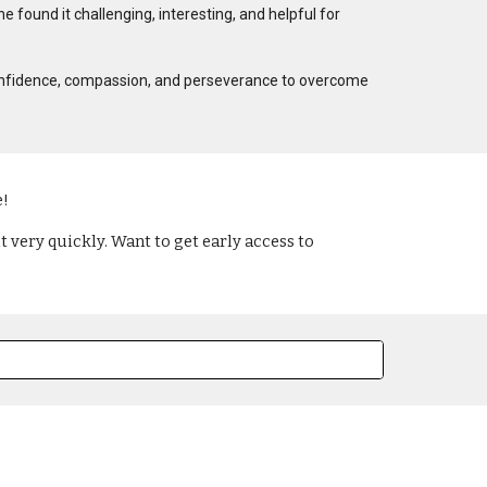
e found it challenging, interesting, and helpful for
ter confidence, compassion, and perseverance to overcome
e!
 very quickly. Want to get early access to