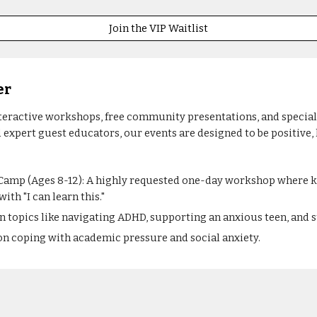
Join the VIP Waitlist
er
eractive workshops, free community presentations, and specializ
 expert guest educators, our events are designed to be positive,
amp (Ages 8-12): A highly requested one-day workshop where ki
ith "I can learn this."
n topics like navigating ADHD, supporting an anxious teen, and
n coping with academic pressure and social anxiety.