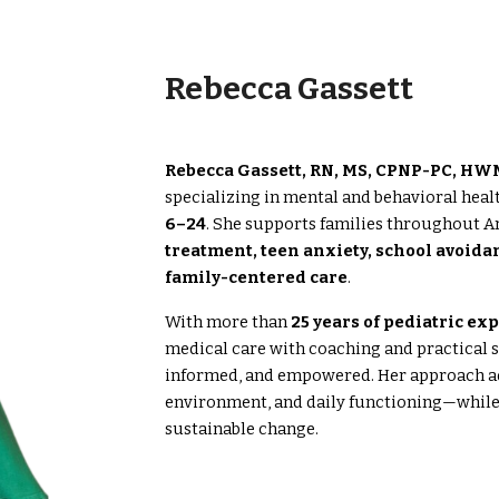
Rebecca Gassett
Rebecca Gassett, RN, MS, CPNP-PC, H
specializing in mental and behavioral healt
6–24
. She supports families throughout A
treatment, teen anxiety, school avoida
family-centered care
.
With more than
25 years of pediatric ex
medical care with coaching and practical st
informed, and empowered. Her approach ad
environment, and daily functioning—while 
sustainable change.