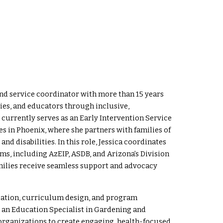
nd service coordinator with more than 15 years
lies, and educators through inclusive,
currently serves as an Early Intervention Service
s in Phoenix, where she partners with families of
d disabilities. In this role, Jessica coordinates
s, including AzEIP, ASDB, and Arizona’s Division
amilies receive seamless support and advocacy
cation, curriculum design, and program
 an Education Specialist in Gardening and
rganizations to create engaging, health-focused