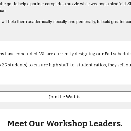
she got to help a partner complete a puzzle while wearing a blindfold. Sh
ion.
that will help them academically, socially, and personally, to build grea
s have concluded. We are currently designing our Fall schedul
5 students) to ensure high staff-to-student ratios, they sell out
Join the Waitlist
Meet Our Workshop Leaders
.