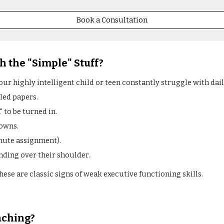
Book a Consultation
h the "Simple" Stuff?
your highly intelligent child or teen constantly struggle with dai
led papers.
to be turned in.
downs.
nute assignment).
nding over their shoulder.
. These are classic signs of weak executive functioning skills.
aching?