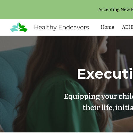
Accepting New Pa
Sk
Healthy Endeavors
Home
ADHD
Execut
Equipping your chil
their life, ini