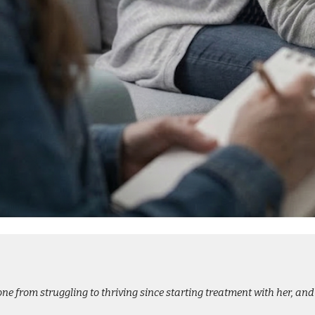
e from struggling to thriving since starting treatment with her, and