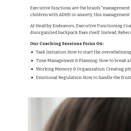
Executive functions are the brain's "management s
children with ADHD or anxiety, this management 
At Healthy Endeavors, Executive Functioning Coac
disorganized backpack fixes itself. Instead, Rebec
Our Coaching Sessions Focus On:
Task Initiation: How to start the overwhelming
Time Management & Planning: How to break a bi
Working Memory & Organization: Creating physi
Emotional Regulation: How to handle the frus