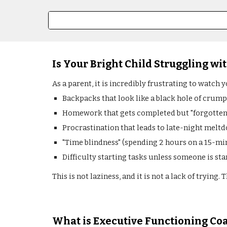
Is Your Bright Child Struggling wit
As a parent, it is incredibly frustrating to watch 
Backpacks that look like a black hole of crump
Homework that gets completed but "forgotten" 
Procrastination that leads to late-night melt
"Time blindness" (spending 2 hours on a 15-mi
Difficulty starting tasks unless someone is sta
This is not laziness, and it is not a lack of trying
What is Executive Functioning Co