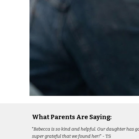
What Parents Are Saying:
"
Rebecca is so kind and helpful. Our daughter has gon
super grateful that we found her!
" - TS