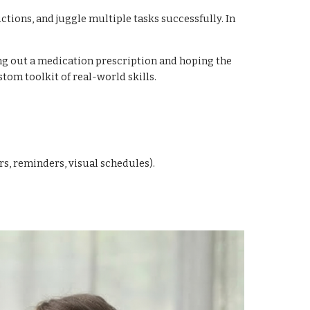
tions, and juggle multiple tasks successfully. In
ing out a medication prescription and hoping the
stom toolkit of real-world skills.
s, reminders, visual schedules).