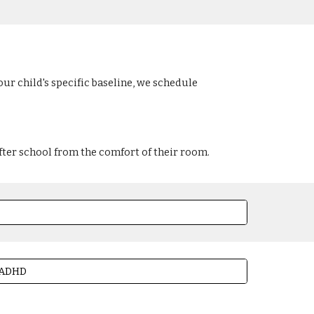
ur child's specific baseline, we schedule
fter school from the comfort of their room.
h ADHD