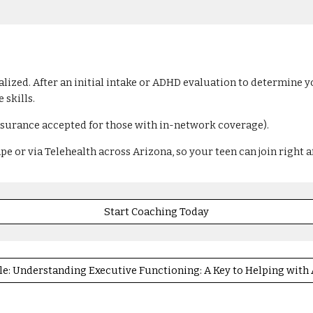
ized. After an initial intake or ADHD evaluation to determine yo
 skills.
nsurance accepted for those with in-network coverage).
 or via Telehealth across Arizona, so your teen can join right a
Start Coaching Today
le: Understanding Executive Functioning: A Key to Helping wit