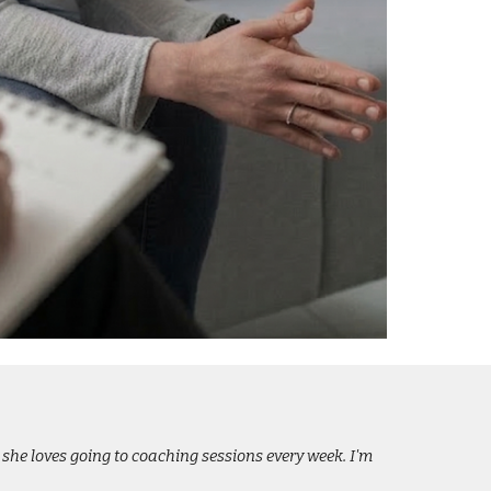
 she loves going to coaching sessions every week. I'm