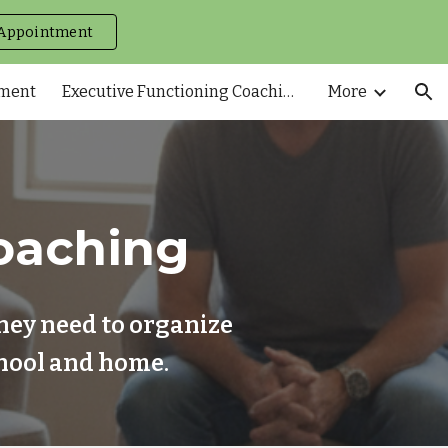
Appointment
ion
tment
Executive Functioning Coaching
More
oaching
hey need to organize
school and home.