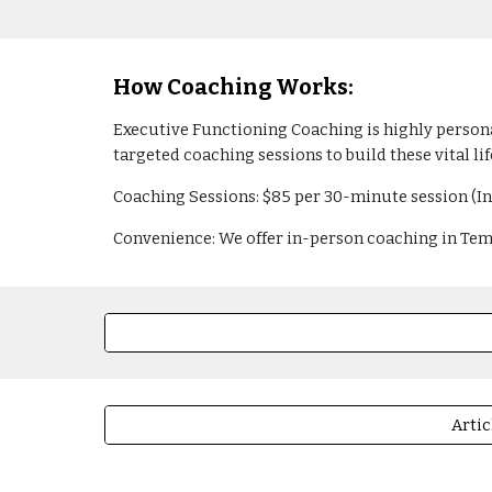
How Coaching Works:
Executive Functioning Coaching is highly personal
targeted coaching sessions to build these vital life
Coaching Sessions: $85 per 30-minute session (I
Convenience: We offer in-person coaching in Tempe
Artic