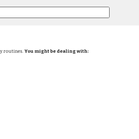
ly routines.
You might be dealing with: