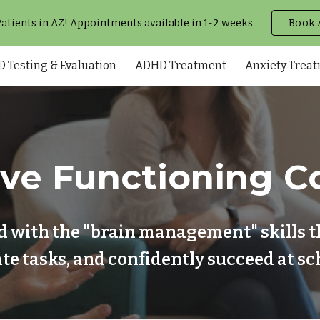
tients in AZ! Appointments available in 1-2 weeks.
Book 
ip to main content
Skip to navigat
 Testing & Evaluation
ADHD Treatment
Anxiety Trea
ive Functioning C
d with the "brain management" skills t
tiate tasks, and confidently succeed at 