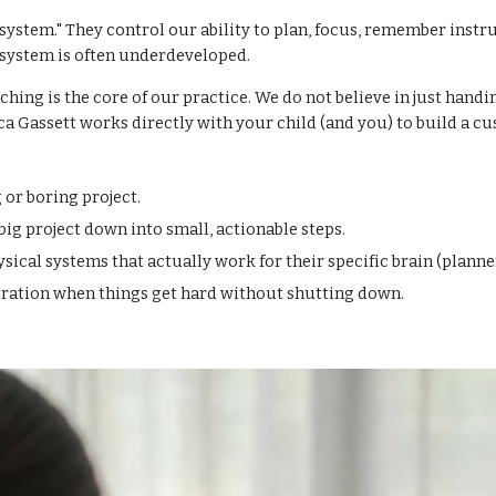
ystem." They control our ability to plan, focus, remember instruc
system is often underdeveloped.
hing is the core of our practice. We do not believe in just hand
ca Gassett works directly with your child (and you) to build a cu
 or boring project.
g project down into small, actionable steps.
cal systems that actually work for their specific brain (planner
tration when things get hard without shutting down.