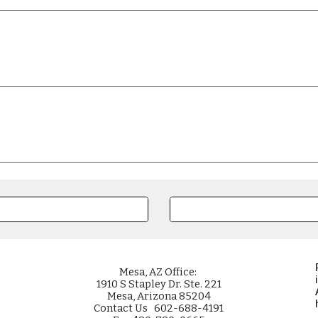
Mesa
, AZ Office:
1910 S Stapley Dr. Ste. 221
Mesa, Arizona 85204
Contact Us 602-688-4191