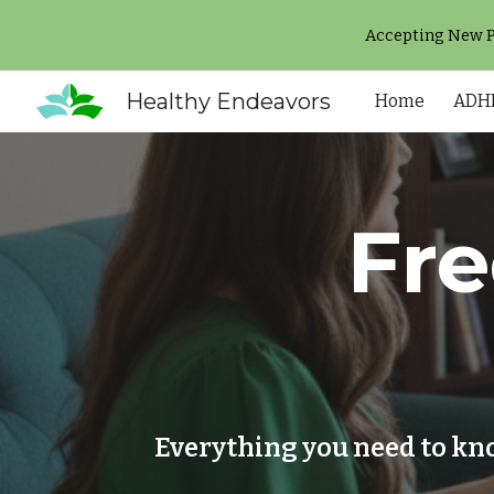
Accepting New Pa
Sk
Healthy Endeavors
Home
ADHD
Fr
Everything you need to kn