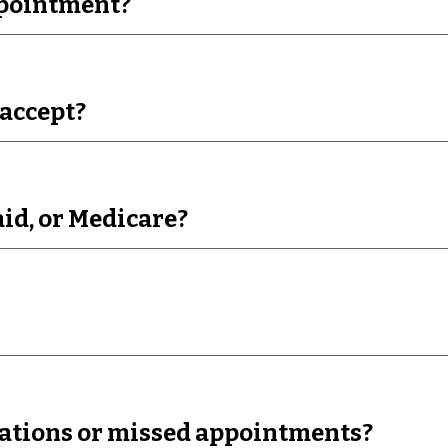
ppointment?
accept?
id, or Medicare?
llations or missed appointments?