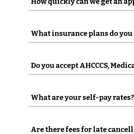
How quickly can we get an a
What insurance plans do you 
Do you accept AHCCCS, Medica
What are your self-pay rates?
Are there fees for late cance