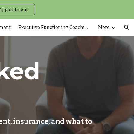
Appointment
ion
tment
Executive Functioning Coaching
More
ked
nt, insurance, and what to