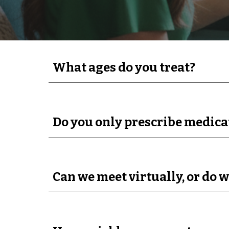
What ages do you treat?
Do you only prescribe medica
Can we meet virtually, or do w