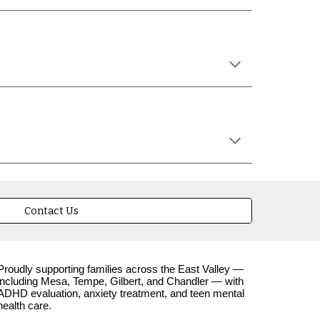
Contact Us
Proudly supporting families across the East Valley —
including Mesa, Tempe, Gilbert, and Chandler — with
ADHD evaluation, anxiety treatment, and teen mental
health care.