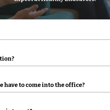
tion?
e have to come into the office?