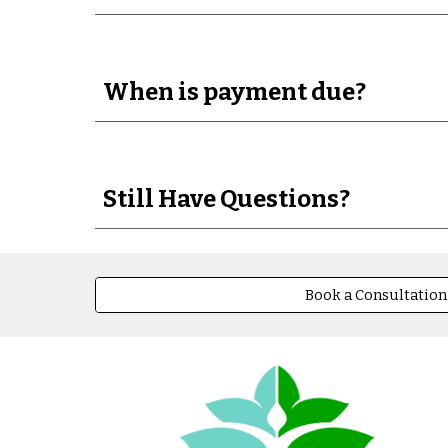
When is payment due?
Still Have Questions?
Book a Consultation