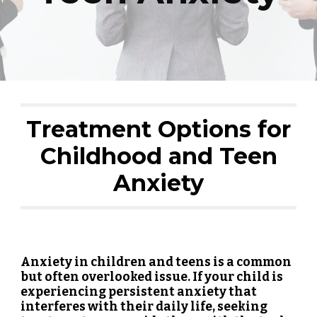
Treatment Options for
Childhood and Teen
Anxiety
Anxiety in children and teens is a common
but often overlooked issue. If your child is
experiencing persistent anxiety that
interferes with their daily life, seeking