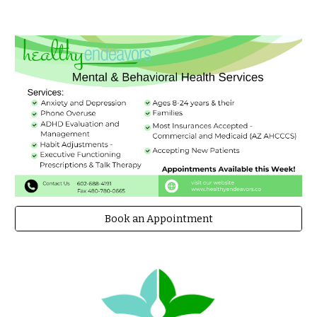
Book an Appointment