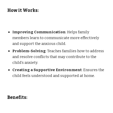
How it Works
:
Improving Communication
: Helps family
members learn to communicate more effectively
and support the anxious child.
Problem-Solving
: Teaches families how to address
and resolve conflicts that may contribute to the
child’s anxiety.
Creating a Supportive Environment
: Ensures the
child feels understood and supported at home.
Benefits
: