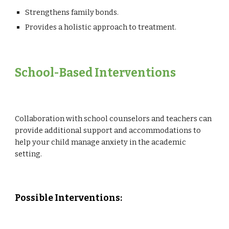
Strengthens family bonds.
Provides a holistic approach to treatment.
School
-Based Interventions
Collaboration with school counselors and teachers can
provide additional support and accommodations to
help your child manage anxiety in the academic
setting.
Possible Interventions: