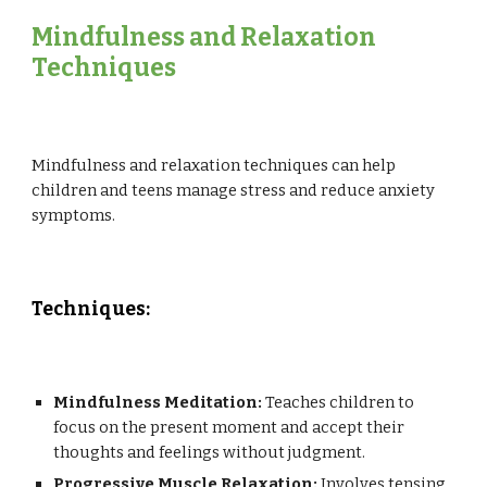
Mindfulness and Relaxation
Techniques
Mindfulness and relaxation techniques can help
children and teens manage stress and reduce anxiety
symptoms.
Techniques:
Mindfulness Meditation:
Teaches children to
focus on the present moment and accept their
thoughts and feelings without judgment.
Progressive Muscle Relaxation:
Involves tensing