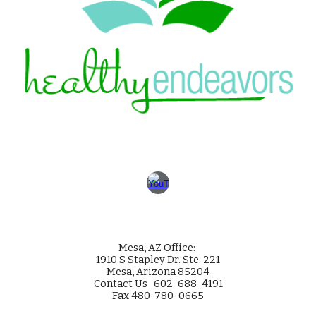
Mesa
, AZ Office:
1910 S Stapley Dr. Ste. 221
Mesa, Arizona 85204
Contact Us 602-688-4191
Fax 480-780-0665