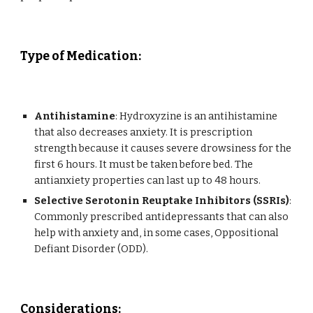
Type of Medication
:
Antihistamine
: Hydroxyzine is an antihistamine
that also decreases anxiety. It is prescription
strength because it causes severe drowsiness for the
first 6 hours. It must be taken before bed. The
antianxiety properties can last up to 48 hours.
Selective Serotonin Reuptake Inhibitors (SSRIs)
:
Commonly prescribed antidepressants that can also
help with anxiety and, in some cases,
Oppositional
Defiant Disorder (ODD).
Considerations
: