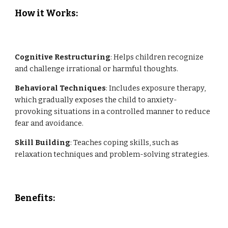
How it Works:
Cognitive Restructuring
: Helps children recognize
and challenge irrational or harmful thoughts.
Behavioral Techniques
: Includes exposure therapy,
which gradually exposes the child to anxiety-
provoking situations in a controlled manner to reduce
fear and avoidance.
Skill Building
: Teaches coping skills, such as
relaxation techniques and problem-solving strategies.
Benefits
: