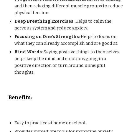
and then relaxing different muscle groups to reduce
physical tension.
Deep Breathing Exercises:
Helps to calm the
nervous system and reduce anxiety.
Focusing on One's Strengths
: Helps to focus on
what they can already accomplish and are good at.
Kind Words
: Saying positive things to themselves
helps keep the mind and emotions going in a
positive direction or turn around unhelpful
thoughts.
Benefits
:
Easy to practice at home or school.
Provides immediate tools for managing anxiety.