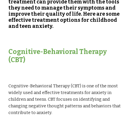
treatment can provide them with the tools
they need to manage their symptoms and
improve their quality of life. Here are some
effective treatment options for childhood
and teen anxiety.
Cognitive-Behavioral Therapy
(CBT)
Cognitive-Behavioral Therapy (CBT) is one of the most
widely used and effective treatments for anxiety in
children and teens. CBT focuses on identifying and
changing negative thought patterns and behaviors that
contribute to anxiety.