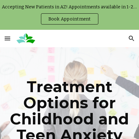
Accepting New Patients in AZ! Appointments available in 1-2 weeks.
Skip to main content
Skip to navigation
Book Appointment
Treatment
Options for
Childhood and
Teen Anxiety