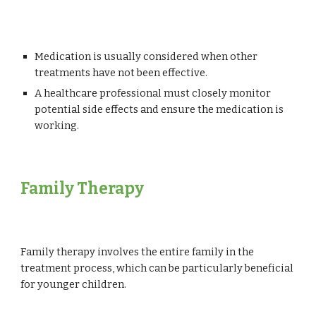
Medication is usually considered when other
treatments have not been effective.
A healthcare professional must closely monitor
potential side effects and ensure the medication is
working.
Family Therapy
Family therapy involves the entire family in the
treatment process, which can be particularly beneficial
for younger children.