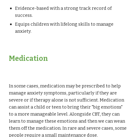
Evidence-based with a strong track record of
success.
Equips children with lifelong skills to manage
anxiety.
Medication
In some cases, medication may be prescribed to help
manage anxiety symptoms, particularly if they are
severe or if therapy alone is not sufficient.
Medication
can assist a child or teen to bring their "big emotions"
to a more manageable level. Alongside CBT, they can
learn to manage these emotions and then we can wean
them off the medication. In rare and severe cases, some
people require a small maintenance dose.