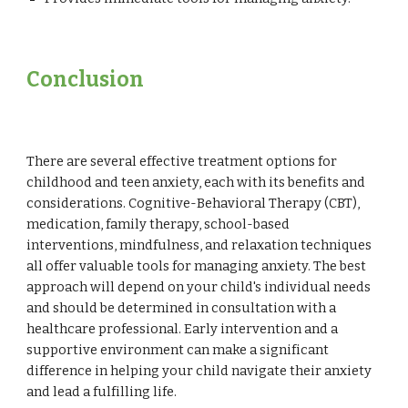
Conclusion
There are several effective treatment options for
childhood and teen anxiety, each with its benefits and
considerations. Cognitive-Behavioral Therapy (CBT),
medication, family therapy, school-based
interventions, mindfulness, and relaxation techniques
all offer valuable tools for managing anxiety. The best
approach will depend on your child's individual needs
and should be determined in consultation with a
healthcare professional. Early intervention and a
supportive environment can make a significant
difference in helping your child navigate their anxiety
and lead a fulfilling life.