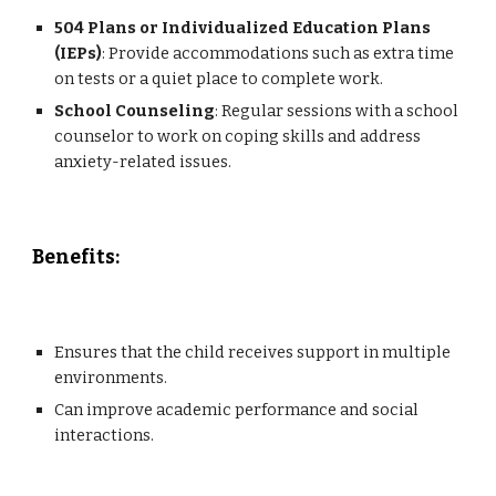
504 Plans or Individualized Education Plans
(IEPs)
: Provide accommodations such as extra time
on tests or a quiet place to complete work.
School Counseling
: Regular sessions with a school
counselor to work on coping skills and address
anxiety-related issues.
Benefits:
Ensures that the child receives support in multiple
environments.
Can improve academic performance and social
interactions.