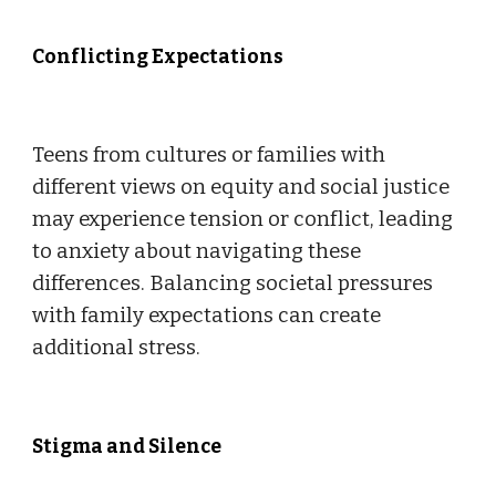
Conflicting Expectations
Teens from cultures or families with
different views on equity and social justice
may experience tension or conflict, leading
to anxiety about navigating these
differences. Balancing societal pressures
with family expectations can create
additional stress.
Stigma and Silence