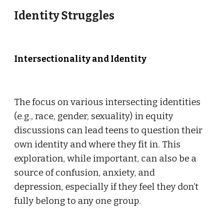
Identity Struggles
Intersectionality and Identity
The focus on various intersecting identities
(e.g., race, gender, sexuality) in equity
discussions can lead teens to question their
own identity and where they fit in. This
exploration, while important, can also be a
source of confusion, anxiety, and
depression, especially if they feel they don’t
fully belong to any one group.