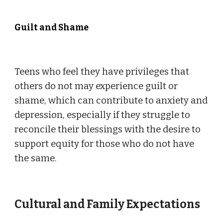
Guilt and Shame
Teens who feel they have privileges that
others do not may experience guilt or
shame, which can contribute to anxiety and
depression, especially if they struggle to
reconcile their blessings with the desire to
support equity for those who do not have
the same.
Cultural and Family Expectations