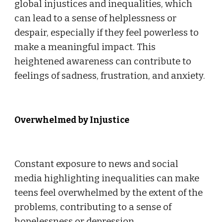
global injustices and inequalities, which
can lead to a sense of helplessness or
despair, especially if they feel powerless to
make a meaningful impact. This
heightened awareness can contribute to
feelings of sadness, frustration, and anxiety.
Overwhelmed by Injustice
Constant exposure to news and social
media highlighting inequalities can make
teens feel overwhelmed by the extent of the
problems, contributing to a sense of
hopelessness or depression.