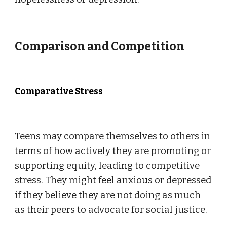
Comparison and Competition
Comparative Stress
Teens may compare themselves to others in
terms of how actively they are promoting or
supporting equity, leading to competitive
stress. They might feel anxious or depressed
if they believe they are not doing as much
as their peers to advocate for social justice.