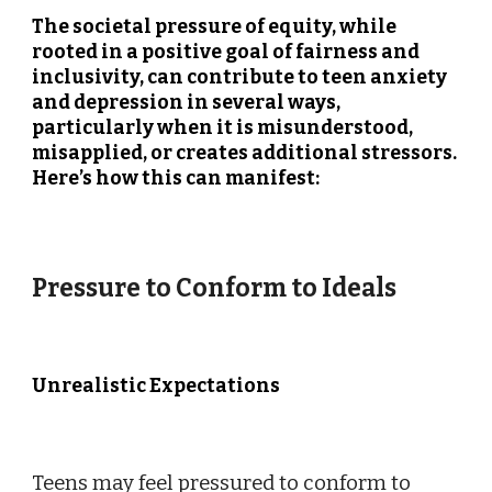
The societal pressure of equity, while
rooted in a positive goal of fairness and
inclusivity, can contribute to teen anxiety
and depression in several ways,
particularly when it is misunderstood,
misapplied, or creates additional stressors.
Here’s how this can manifest:
Pressure to Conform to Ideals
Unrealistic Expectations
Teens may feel pressured to conform to