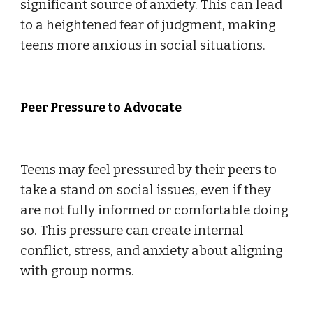
significant source of anxiety. This can lead
to a heightened fear of judgment, making
teens more anxious in social situations.
Peer Pressure to Advocate
Teens may feel pressured by their peers to
take a stand on social issues, even if they
are not fully informed or comfortable doing
so. This pressure can create internal
conflict, stress, and anxiety about aligning
with group norms.