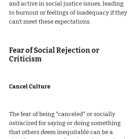
and active in social justice issues, leading
to burnout or feelings of inadequacy if they
can’t meet these expectations.
Fear of Social Rejection or
Criticism
Cancel Culture
The fear of being "canceled" or socially
ostracized for saying or doing something
that others deem inequitable can be a