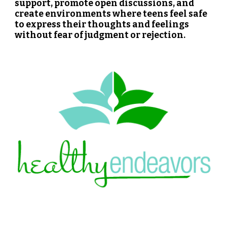
support, promote open discussions, and
create environments where teens feel safe
to express their thoughts and feelings
without fear of judgment or rejection.