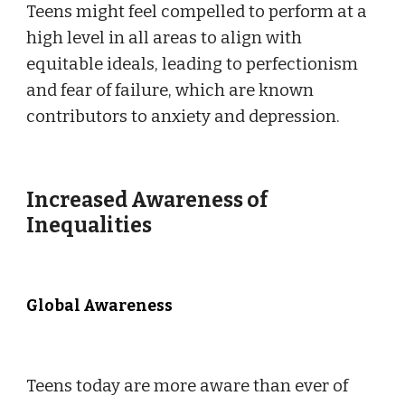
Teens might feel compelled to perform at a
high level in all areas to align with
equitable ideals, leading to perfectionism
and fear of failure, which are known
contributors to anxiety and depression.
Increased Awareness of
Inequalities
Global Awareness
Teens today are more aware than ever of