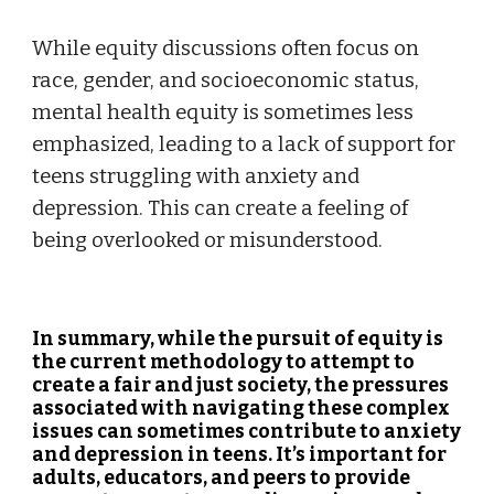
While equity discussions often focus on
race, gender, and socioeconomic status,
mental health equity is sometimes less
emphasized, leading to a lack of support for
teens struggling with anxiety and
depression. This can create a feeling of
being overlooked or misunderstood.
In summary, while the pursuit of equity is
the current methodology to attempt to
create a fair and just society, the pressures
associated with navigating these complex
issues can sometimes contribute to anxiety
and depression in teens. It’s important for
adults, educators, and peers to provide