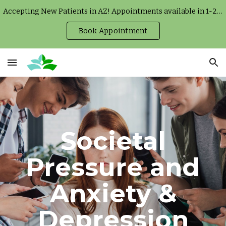
Accepting New Patients in AZ! Appointments available in 1-2 weeks.
Skip to main content
Skip to navigation
Book Appointment
Societal
Pressure and
Anxiety &
Depression