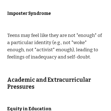
Imposter Syndrome
Teens may feel like they are not "enough" of
a particular identity (e.g., not "woke"
enough, not "activist" enough), leading to
feelings of inadequacy and self-doubt.
Academic and Extracurricular
Pressures
Equity in Education