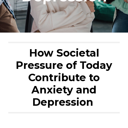
How Societal
Pressure of Today
Contribute to
Anxiety and
Depression