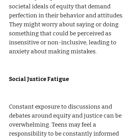
societal ideals of equity that demand
perfection in their behavior and attitudes.
They might worry about saying or doing
something that could be perceived as
insensitive or non-inclusive, leading to
anxiety about making mistakes.
Social Justice Fatigue
Constant exposure to discussions and
debates around equity and justice can be
overwhelming. Teens may feel a
responsibility to be constantly informed