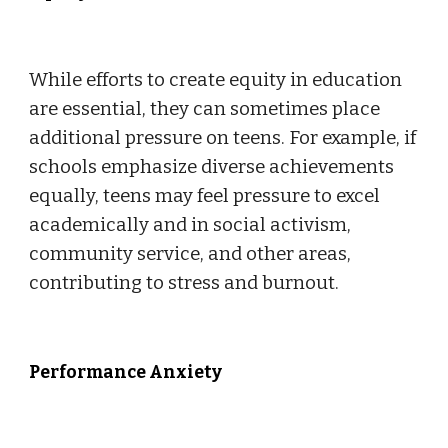
While efforts to create equity in education
are essential, they can sometimes place
additional pressure on teens. For example, if
schools emphasize diverse achievements
equally, teens may feel pressure to excel
academically and in social activism,
community service, and other areas,
contributing to stress and burnout.
Performance Anxiety